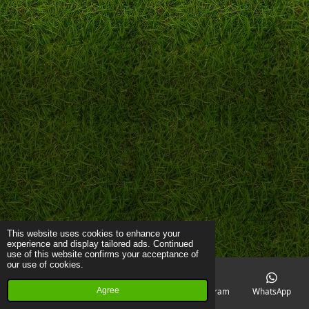
This website uses cookies to enhance your
experience and display tailored ads. Continued
use of this website confirms your acceptance of
our use of cookies.
Agree
Email
Phone
Map
Instagram
WhatsApp