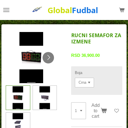
Skip
Global
Fudbal
to
main
content
RUCNI SEMAFOR ZA
IZMENE
RSD 36,900.00
Boja
Add
to
cart