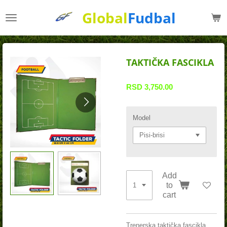
Skip
Global
Fudbal
to
main
content
TAKTIČKA FASCIKLA
RSD 3,750.00
Model
Add
to
cart
Trenerska taktička fascikla,