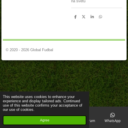
na svetu
S
S
S
S
h
h
h
h
a
a
a
a
r
r
r
r
e
e
e
e
© 2020 - 2026 Global Fudbal
This website uses cookies to enhance your
experience and display tailored ads. Continued
use of this website confirms your acceptance of
our use of cookies.
Agree
Email
Phone
Map
Instagram
WhatsApp