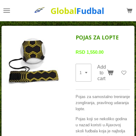
Skip
Global
Fudbal
to
main
content
POJAS ZA LOPTE
RSD 1,550.00
Add
to
cart
Pojas za samostalno treniranje
zongliranja, pravilnog udaranja
lopte.
Pojas koji se nekoliko godina
u nazad koristi u Ajaxovoj
skoli fudbala koja je najbolja