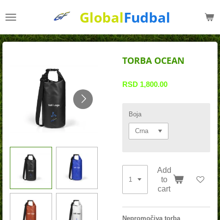
Skip
Global
Fudbal
to
main
content
TORBA OCEAN
RSD 1,800.00
Boja
Add
to
cart
Nepromočiva torba